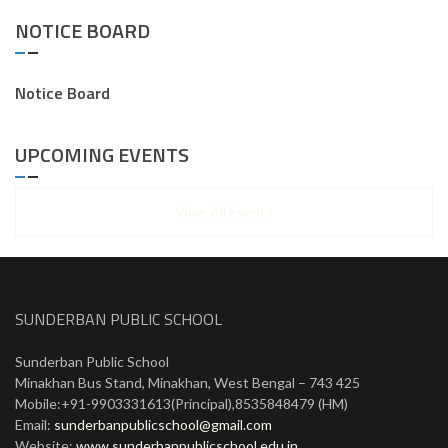
NOTICE BOARD
Notice Board
UPCOMING EVENTS
View All Events
SUNDERBAN PUBLIC SCHOOL
Sunderban Public School
Minakhan Bus Stand, Minakhan, West Bengal – 743 425
Mobile:+91-9903331613(Principal),8535848479 (HM)
Email:
sunderbanpublicschool@gmail.com
Website:
www.sunderbanpublicschool.edu.in