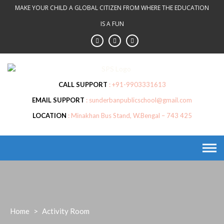
Skip
MAKE YOUR CHILD A GLOBAL CITIZEN FROM WHERE THE EDUCATION
to
IS A FUN
content
CALL SUPPORT
+91-9903331613
EMAIL SUPPORT
sunderbanpublicschool@gmail.com
LOCATION
Minakhan Bus Stand, W.Bengal – 743 425
Home
>
Activity Room