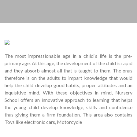
The most impressionable age in a child`s life is the pre-
primary age. At this age, the development of the child is rapid
and they absorb almost all that is taught to them. The onus
therefore is on the adults to impart knowledge that would
help the child develop good habits, proper attitudes and an
inquisitive mind. With these objectives in mind, Nursery
School offers an innovative approach to learning that helps
the young child develop knowledge, skills and confidence
thus giving them a firm foundation. This area also contains
Toys like electronic cars, Motorcycle